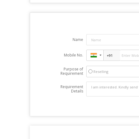
Name
Mobile No.
Purpose of
Reselling
Requirement
Requirement
Details