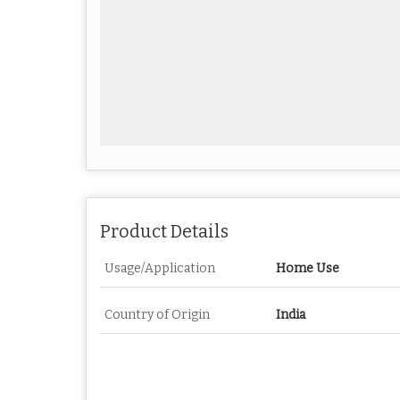
Product Details
Usage/Application
Home Use
Country of Origin
India