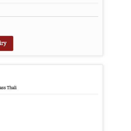
iry
ass Thali