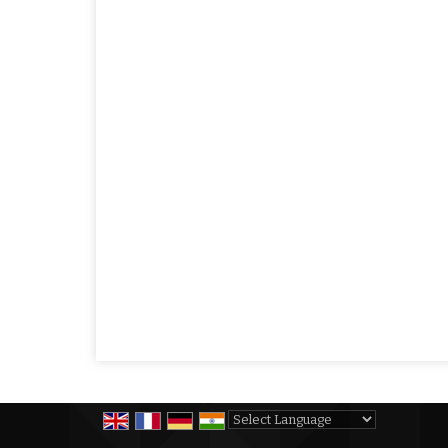
Powered by
Translate