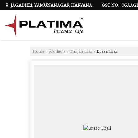
GST NO. : 06AAG
JAGADHRI, YAMUNANAGAR, HARYANA
Home
Products
Bhojan Thali
Brass Thali
›
›
›