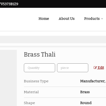
FV5373B1Z9
Home
About Us
Products
Brass Thali
Edit
Business Type
Manufacturer,
Material
Brass
Shape
Round