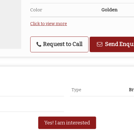
Color
Golden
Click to view more
Request to Call
Send Enqu
Type
Br
Yes! I am interested