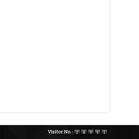
Visitor No. :