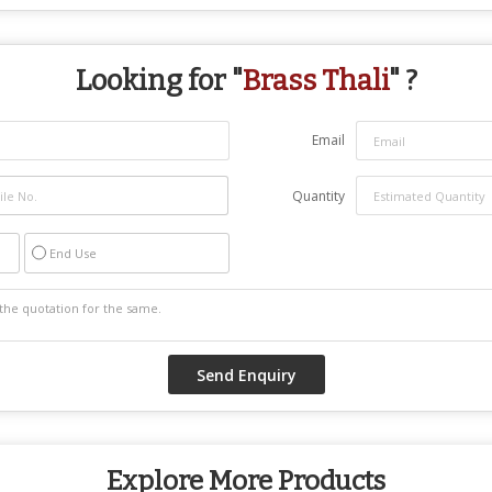
Looking for "
Brass Thali
" ?
Email
Quantity
End Use
Explore More Products