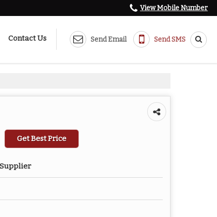
View Mobile Number
Contact Us
Send Email
Send SMS
Get Best Price
 Supplier