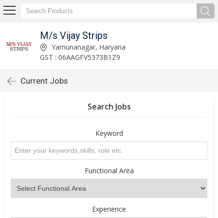
M/s Vijay Strips
Yamunanagar, Haryana
GST : 06AAGFV5373B1Z9
Current Jobs
Search Jobs
Keyword
Functional Area
Experience