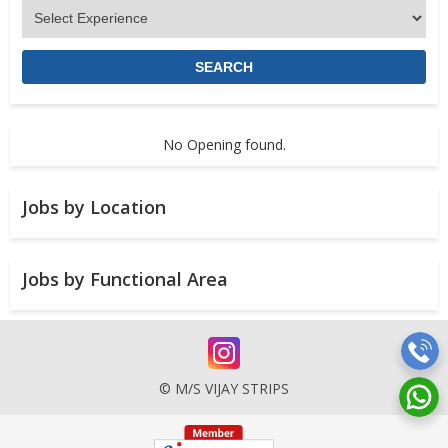
No Opening found.
Jobs by Location
Jobs by Functional Area
© M/S VIJAY STRIPS